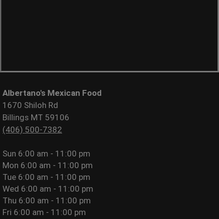
Albertano's Mexican Food
1670 Shiloh Rd
Billings MT 59106
(406) 500-7382
Sun
6:00 am - 11:00 pm
Mon
6:00 am - 11:00 pm
Tue
6:00 am - 11:00 pm
Wed
6:00 am - 11:00 pm
Thu
6:00 am - 11:00 pm
Fri
6:00 am - 11:00 pm