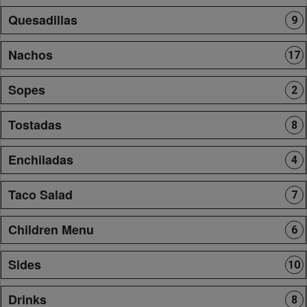
Quesadillas
9
Nachos
17
Sopes
2
Tostadas
8
Enchiladas
4
Taco Salad
7
Children Menu
6
Sides
10
Drinks
8