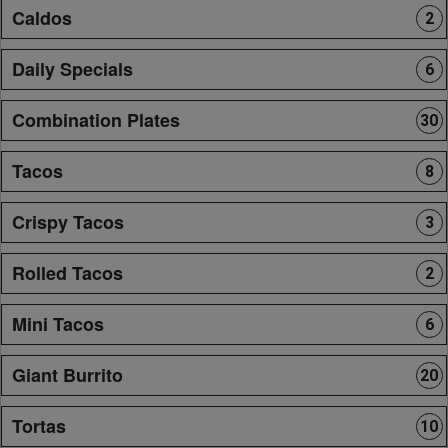
Caldos
2
Daily Specials
6
Combination Plates
30
Tacos
8
Crispy Tacos
3
Rolled Tacos
2
Mini Tacos
6
Giant Burrito
20
Tortas
10