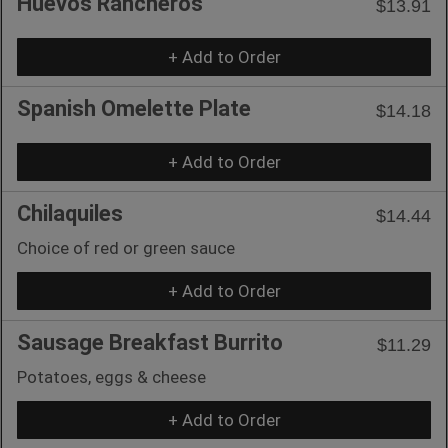
Huevos Rancheros
$13.91
+ Add to Order
Spanish Omelette Plate
$14.18
+ Add to Order
Chilaquiles
$14.44
Choice of red or green sauce
+ Add to Order
Sausage Breakfast Burrito
$11.29
Potatoes, eggs & cheese
+ Add to Order