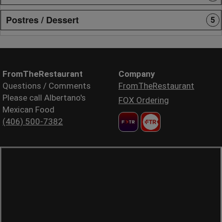
Postres / Dessert
5
FromTheRestaurant
Company
Questions / Comments
FromTheRestaurant
Please call Albertano's
FOX Ordering
Mexican Food
(406) 500-7382