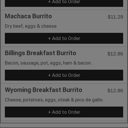
+ Add to Order
Machaca Burrito
$11.29
Dry beef, eggs & cheese
+ Add to Order
Billings Breakfast Burrito
$12.86
Bacon, sausage, pot, eggs, ham & bacon.
+ Add to Order
Wyoming Breakfast Burrito
$12.86
Cheese, potatoes, eggs, steak & pico de gallo.
+ Add to Order