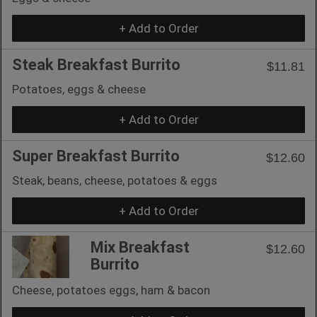
+ Add to Order
Steak Breakfast Burrito
$11.81
Potatoes, eggs & cheese
+ Add to Order
Super Breakfast Burrito
$12.60
Steak, beans, cheese, potatoes & eggs
+ Add to Order
Mix Breakfast
$12.60
Burrito
Cheese, potatoes eggs, ham & bacon