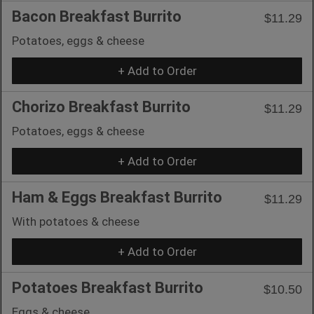
Bacon Breakfast Burrito
$11.29
Potatoes, eggs & cheese
+ Add to Order
Chorizo Breakfast Burrito
$11.29
Potatoes, eggs & cheese
+ Add to Order
Ham & Eggs Breakfast Burrito
$11.29
With potatoes & cheese
+ Add to Order
Potatoes Breakfast Burrito
$10.50
Eggs & cheese