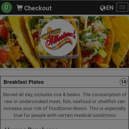
0
EN
Checkout
To
na
Breakfast Plates
14
Served all day, includes rice & beans. The consumption of
raw or undercooked meat, fish, seafood or shellfish can
increase your risk of foodborne illness. This is especially
true for people with certain medical conditions