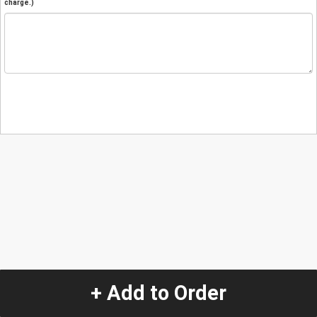
charge.)
+ Add to Order