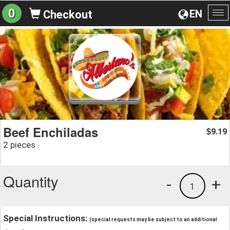
0
EN
Checkout
To
na
Beef Enchiladas
9.19
$
2 pieces
Quantity
-
+
1
Special Instructions:
(special requests may be subject to an additional