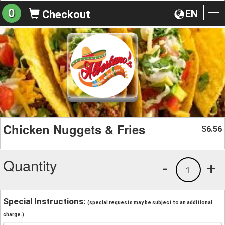
0
EN
Checkout
To
na
Chicken Nuggets & Fries
6.56
$
Quantity
-
+
1
Special Instructions:
(special requests may be subject to an additional
charge.)