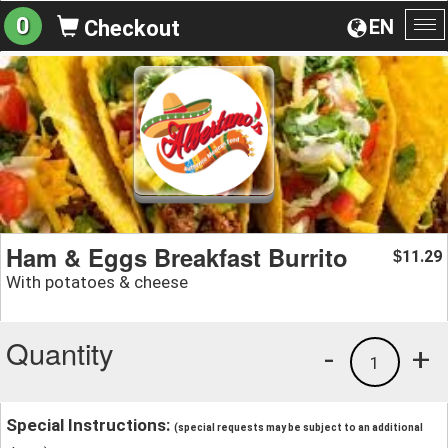
0
EN
Checkout
To
na
Ham & Eggs Breakfast Burrito
11.29
$
With potatoes & cheese
Quantity
-
+
1
Special Instructions:
(special requests may be subject to an additional