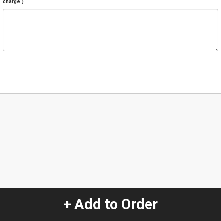
charge.)
+ Add to Order