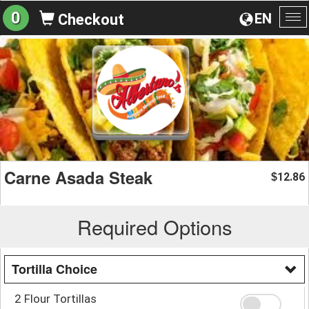
0
EN
Checkout
To
na
Carne Asada Steak
12.86
$
Required Options
Tortilla Choice
2 Flour Tortillas