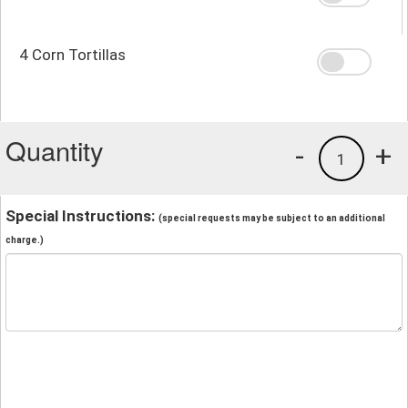
4 Corn Tortillas
Quantity
-
+
1
Special Instructions:
(special requests may be subject to an additional
charge.)