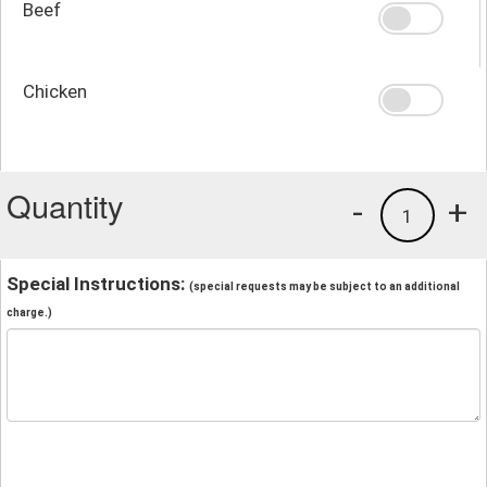
Beef
Chicken
Quantity
-
+
1
Special Instructions:
(special requests may be subject to an additional
charge.)