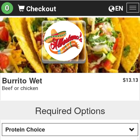
0
EN
Checkout
To
na
Burrito Wet
13.13
$
Beef or chicken
Required Options
Protein Choice