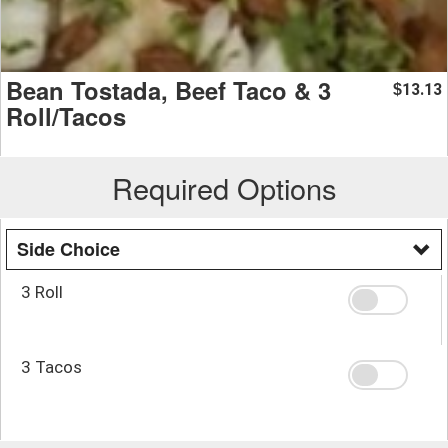
Bean Tostada, Beef Taco & 3
13.13
$
Roll/Tacos
Required Options
Side Choice
3 Roll
3 Tacos