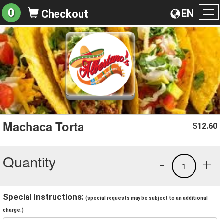
0
EN
Checkout
To
na
Machaca Torta
12.60
$
Quantity
-
+
1
Special Instructions:
(special requests may be subject to an additional
charge.)