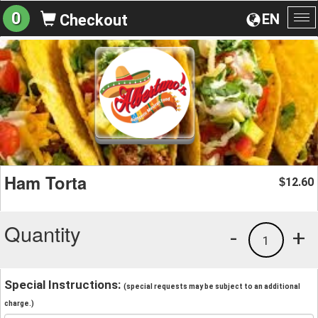
0
EN
Checkout
To
na
Ham Torta
12.60
$
Quantity
-
+
1
Special Instructions:
(special requests may be subject to an additional
charge.)