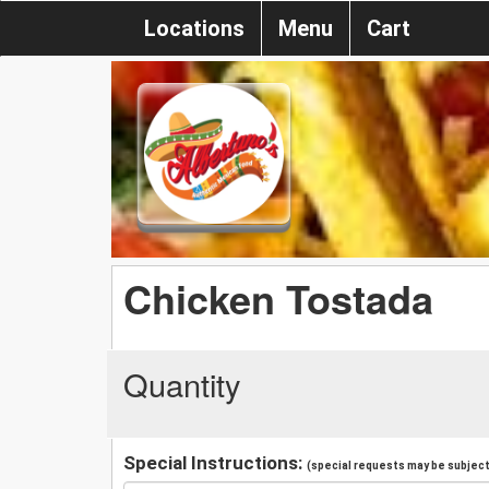
Locations
Menu
Cart
Chicken Tostada
Quantity
Special Instructions:
(special requests may be subject 