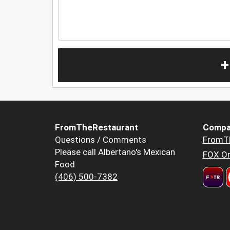
+
FromTheRestaurant
Compa
Questions / Comments
FromT
Please call Albertano's Mexican
FOX Or
Food
(406) 500-7382