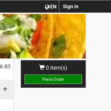
Sign in
EN
$
6.83
0 item(s)
Place Order
+