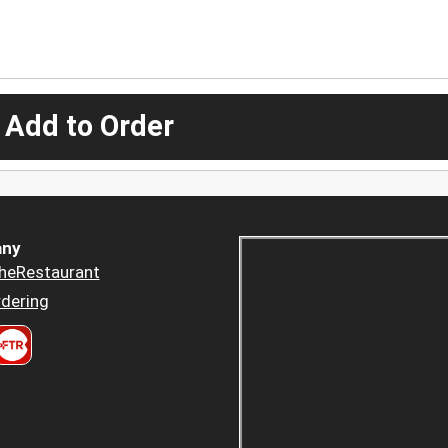
 Add to Order
ny
heRestaurant
dering