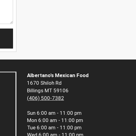
Albertano's Mexican Food
1670 Shiloh Rd
Billings MT 59106
(406) 500-7382
Sun
6:00 am - 11:00 pm
Mon
6:00 am - 11:00 pm
Tue
6:00 am - 11:00 pm
Wed
6:00 am - 11:00 pm