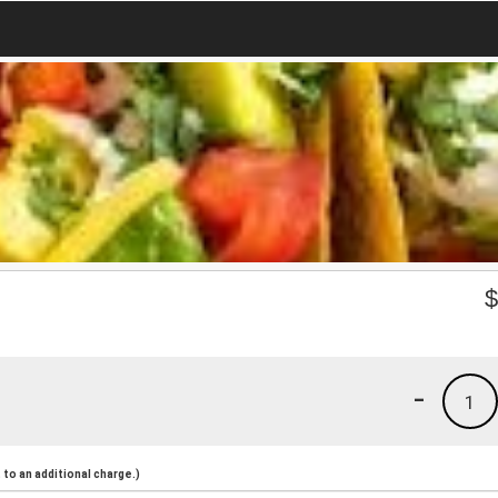
-
1
to an additional charge.)