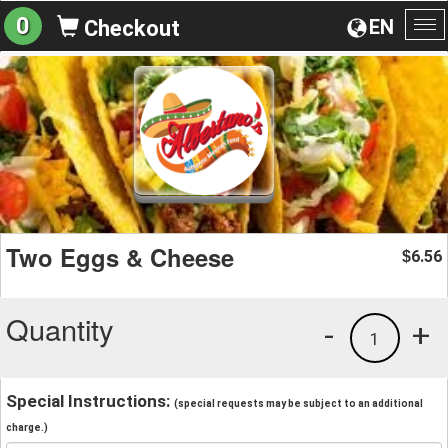
0
EN
Checkout
To
na
Two Eggs & Cheese
6.56
$
Quantity
-
+
1
Special Instructions:
(special requests may be subject to an additional
charge.)