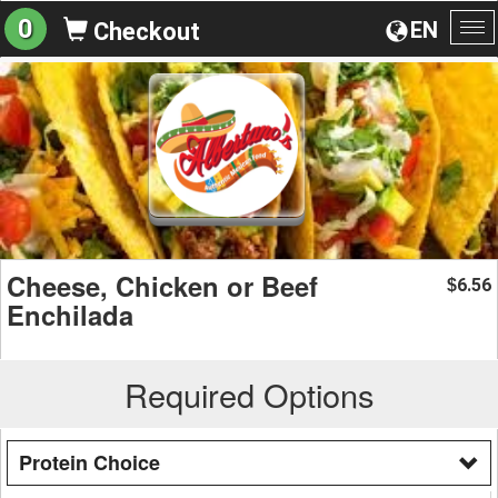
0
EN
Checkout
To
na
Cheese, Chicken or Beef
6.56
$
Enchilada
Required Options
Protein Choice