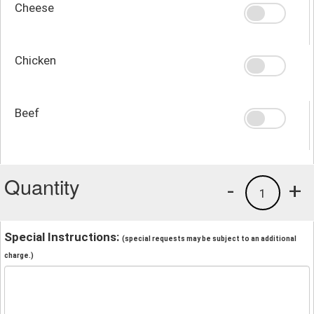
Cheese
Chicken
Beef
Quantity
-
+
1
Special Instructions:
(special requests may be subject to an additional
charge.)