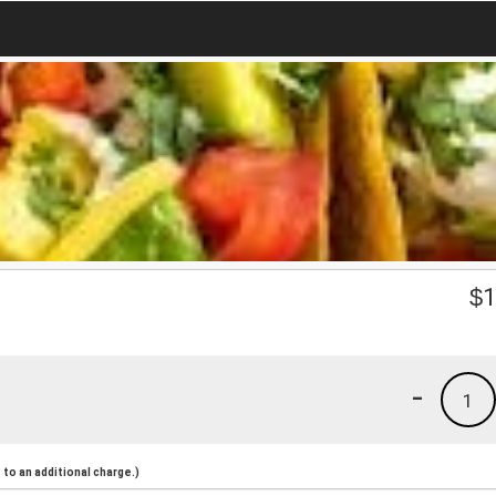
$
1
-
1
to an additional charge.)