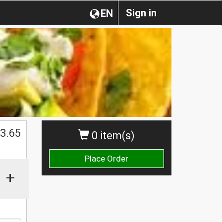
Sign in
EN
3.65
0 item(s)
Place Order
+