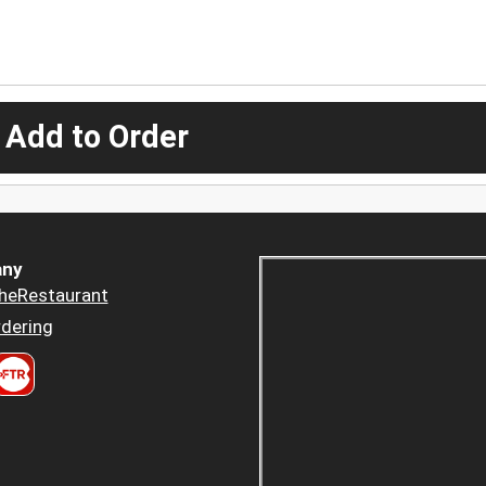
 Add to Order
ny
heRestaurant
dering