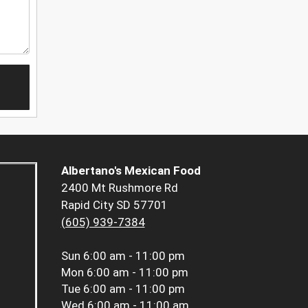
Albertano's Mexican Food
2400 Mt Rushmore Rd
Rapid City SD 57701
(605) 939-7384
Sun
6:00 am - 11:00 pm
Mon
6:00 am - 11:00 pm
Tue
6:00 am - 11:00 pm
Wed
6:00 am - 11:00 am