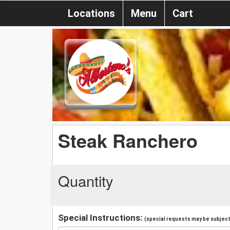
Locations
Menu
Cart
Steak Ranchero
Quantity
Special Instructions:
(special requests may be subject 