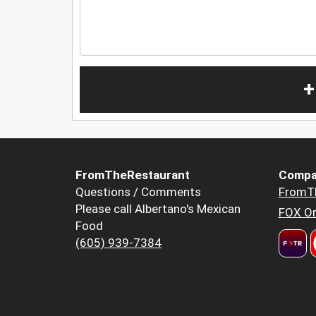
+
FromTheRestaurant
Compa
Questions / Comments
FromT
Please call Albertano's Mexican
FOX Or
Food
(605) 939-7384