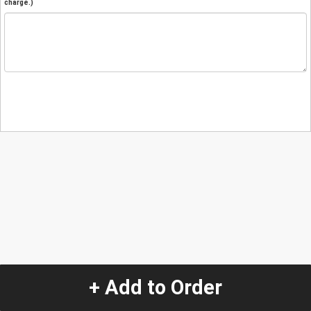
charge.)
+ Add to Order