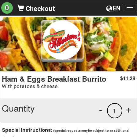
0
EN
Checkout
To
na
Ham & Eggs Breakfast Burrito
11.29
$
With potatoes & cheese
Quantity
-
+
1
Special Instructions:
(special requests may be subject to an additional