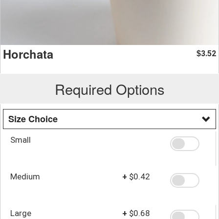
Horchata
3.52
$
Required Options
Size Choice
Small
Medium
+
$0.42
Large
+
$0.68