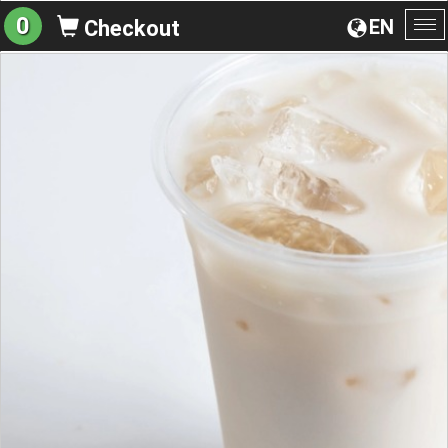
0
EN
Checkout
To
na