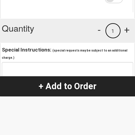
Quantity
-
+
1
Special Instructions:
(special requests may be subject to an additional
charge.)
+ Add to Order