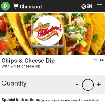
0
EN
Checkout
To
na
Chips & Cheese Dip
8.14
$
With white cheese dip.
Quantity
-
+
1
Special Instructions:
(special requests may be subject to an additional