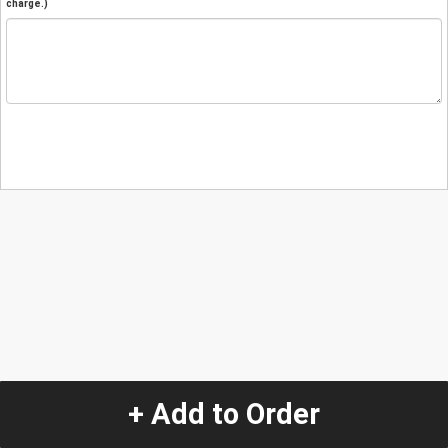
charge.)
+ Add to Order