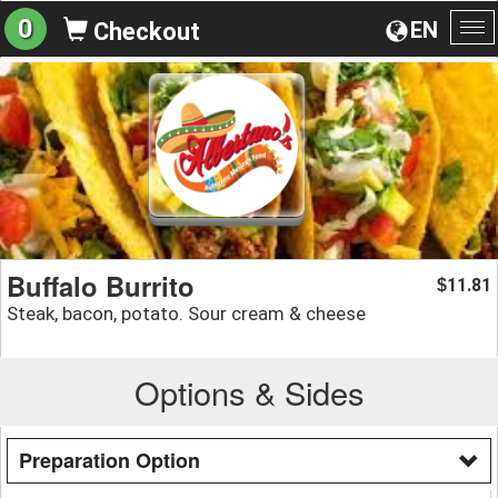
0
EN
Checkout
To
na
Buffalo Burrito
11.81
$
Steak, bacon, potato. Sour cream & cheese
Options & Sides
Preparation Option