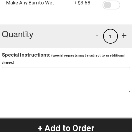
Make Any Burrito Wet
+
$3.68
Quantity
-
+
1
Special Instructions:
(special requests may be subject to an additional
charge.)
+ Add to Order