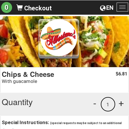
0
EN
Checkout
To
na
Chips & Cheese
6.81
$
With guacamole
Quantity
-
+
1
Special Instructions:
(special requests may be subject to an additional