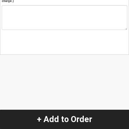
charge.)
+ Add to Order