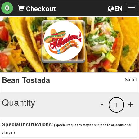
0
EN
Checkout
To
na
Bean Tostada
5.51
$
Quantity
-
+
1
Special Instructions:
(special requests may be subject to an additional
charge.)