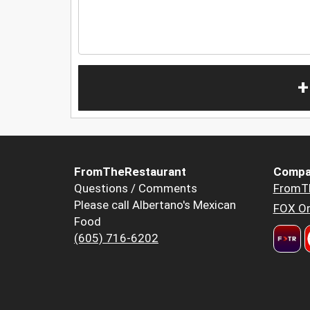
+
FromTheRestaurant
Compa
Questions / Comments
FromT
Please call Albertano's Mexican
FOX Or
Food
(605) 716-6202