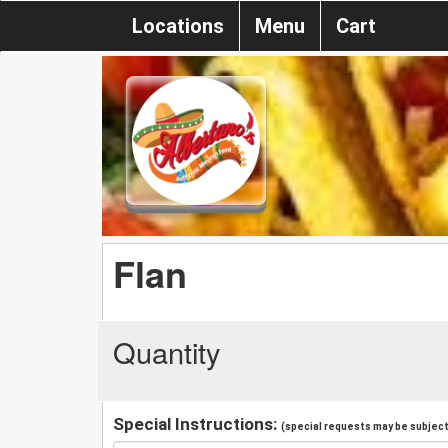
Locations
Menu
Cart
Flan
Quantity
Special Instructions:
(special requests may be subject 