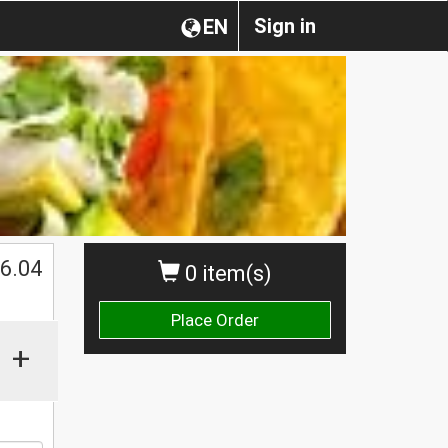
Sign in
EN
$
6.04
0 item(s)
Place Order
+