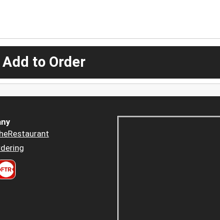
 Add to Order
ny
heRestaurant
dering