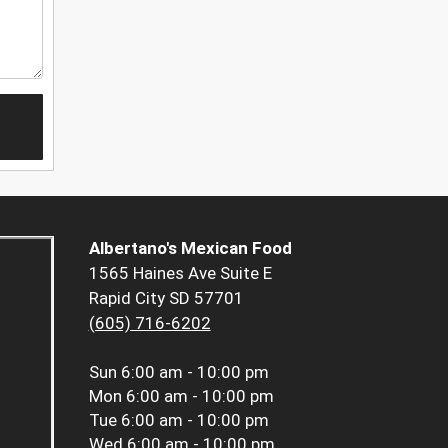
Albertano's Mexican Food
1565 Haines Ave Suite E
Rapid City SD 57701
(605) 716-6202
Sun
6:00 am - 10:00 pm
Mon
6:00 am - 10:00 pm
Tue
6:00 am - 10:00 pm
Wed
6:00 am - 10:00 pm