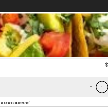
-
1
to an additional charge.)