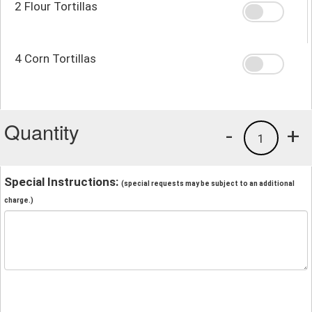
2 Flour Tortillas
4 Corn Tortillas
Quantity
-
+
1
Special Instructions:
(special requests may be subject to an additional
charge.)