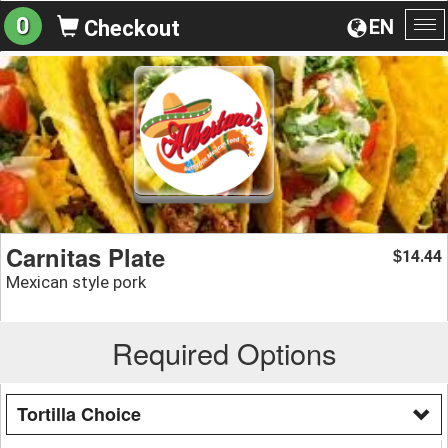
0
EN
Checkout
To
na
Carnitas Plate
14.44
$
Mexican style pork
Required Options
Tortilla Choice