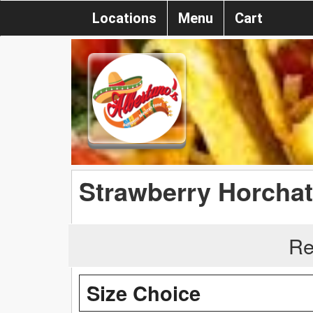
Locations
Menu
Cart
Strawberry Horcha
Re
Size Choice