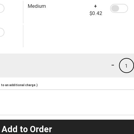
Medium
+
$0.42
-
1
to an additional charge.)
 Add to Order