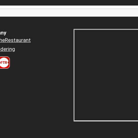
ny
heRestaurant
dering