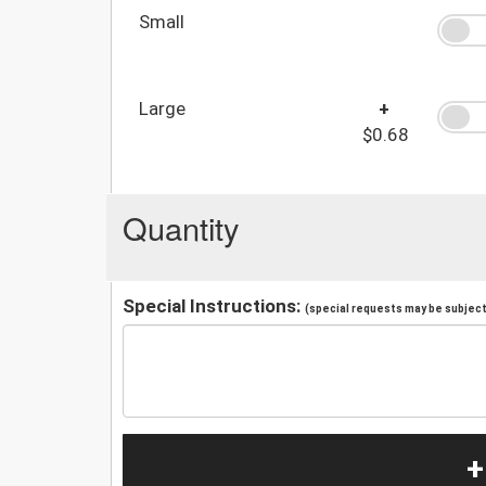
Small
Large
+
$0.68
Quantity
Special Instructions:
(special requests may be subject 
+