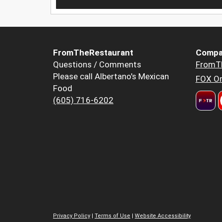
FromTheRestaurant
Compa
Questions / Comments
FromT
Please call Albertano's Mexican
FOX Or
Food
(605) 716-6202
Privacy Policy
|
Terms of Use
|
Website Accessibility