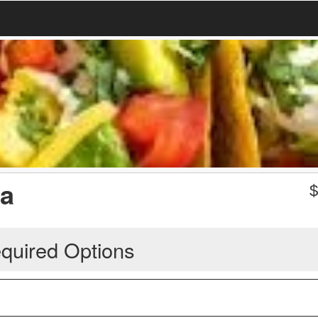
ta
quired Options