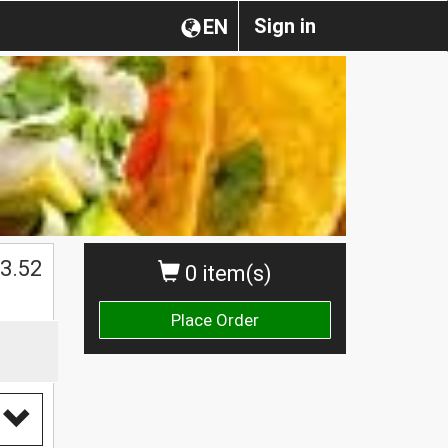
Sign in
EN
$
3.52
0 item(s)
Place Order