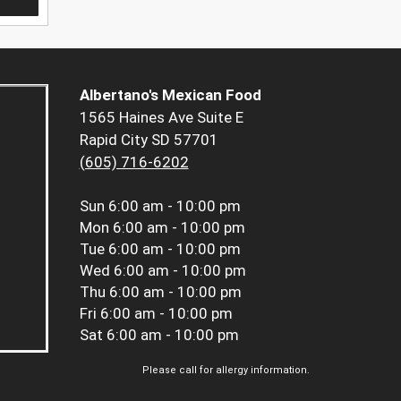
Albertano's Mexican Food
1565 Haines Ave Suite E
Rapid City SD 57701
(605) 716-6202
Sun
6:00 am - 10:00 pm
Mon
6:00 am - 10:00 pm
Tue
6:00 am - 10:00 pm
Wed
6:00 am - 10:00 pm
Thu
6:00 am - 10:00 pm
Fri
6:00 am - 10:00 pm
Sat
6:00 am - 10:00 pm
Please call for allergy information.