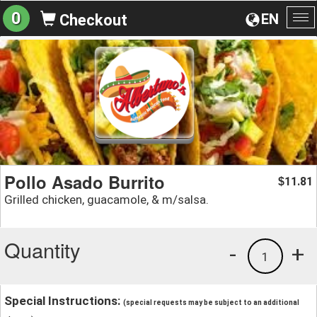
0
EN
Checkout
To
na
Pollo Asado Burrito
11.81
$
Grilled chicken, guacamole, & m/salsa.
Quantity
-
+
1
Special Instructions:
(special requests may be subject to an additional