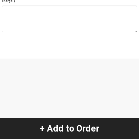
charge.)
+ Add to Order