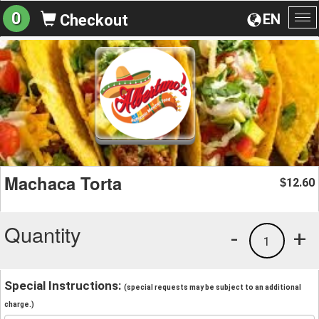
0
EN
Checkout
To
na
Machaca Torta
12.60
$
Quantity
-
+
1
Special Instructions:
(special requests may be subject to an additional
charge.)