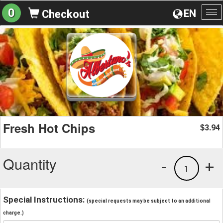
0
EN
Checkout
To
na
Fresh Hot Chips
3.94
$
Quantity
-
+
1
Special Instructions:
(special requests may be subject to an additional
charge.)