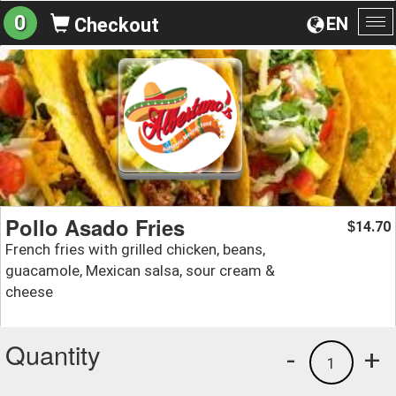
0
EN
Checkout
To
na
Pollo Asado Fries
14.70
$
French fries with grilled chicken, beans,
guacamole, Mexican salsa, sour cream &
cheese
Quantity
-
+
1