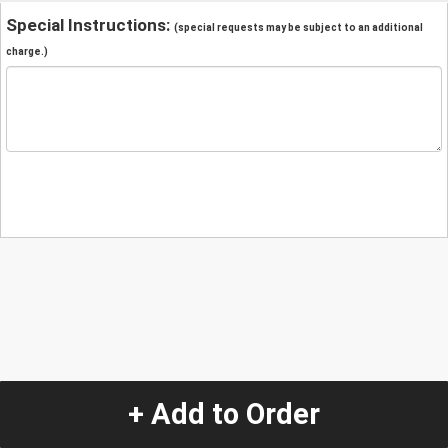
Special Instructions:
(special requests may be subject to an additional
charge.)
+ Add to Order