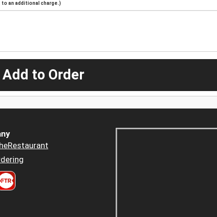
to an additional charge.)
 Add to Order
ny
heRestaurant
dering