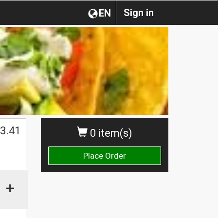
Sign in
EN
$
3.41
0 item(s)
Place Order
+