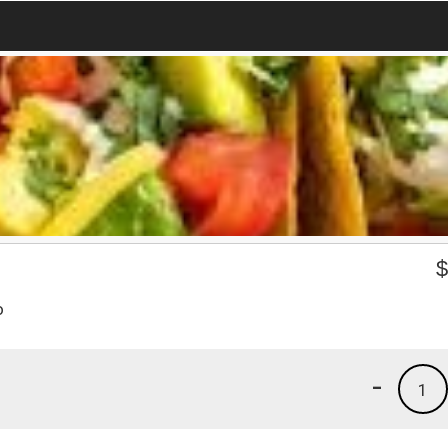
o
-
1