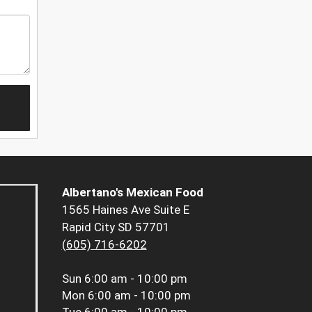
Albertano's Mexican Food
1565 Haines Ave Suite E
Rapid City SD 57701
(605) 716-6202
Sun
6:00 am - 10:00 pm
Mon
6:00 am - 10:00 pm