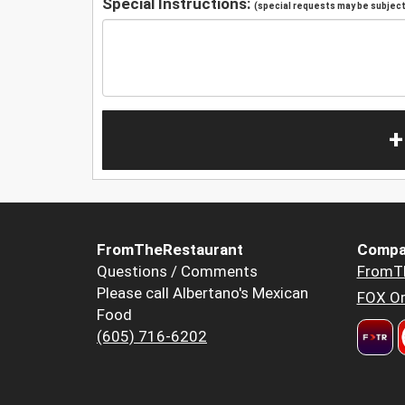
Special Instructions:
(special requests may be subject 
+
FromTheRestaurant
Compa
Questions / Comments
FromT
Please call Albertano's Mexican
FOX Or
Food
(605) 716-6202