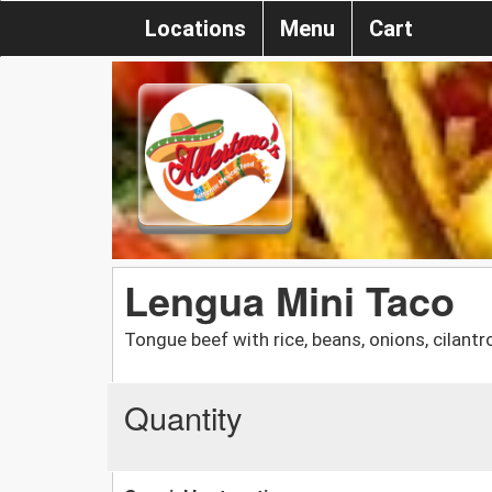
Locations
Menu
Cart
Lengua Mini Taco
Tongue beef with rice, beans, onions, cilantr
Quantity