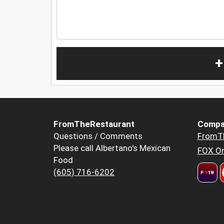
+
FromTheRestaurant
Compa
Questions / Comments
FromT
Please call Albertano's Mexican
FOX Or
Food
(605) 716-6202