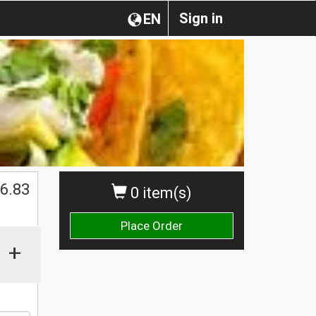
Sign in
EN
$
6.83
0 item(s)
Place Order
+