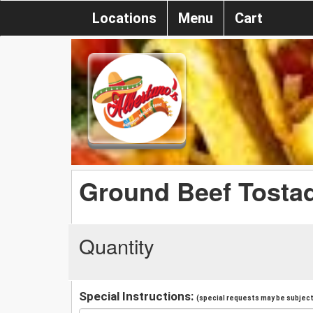
Locations
Menu
Cart
Ground Beef Tosta
Quantity
Special Instructions:
(special requests may be subject 