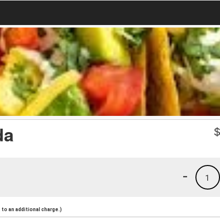
da
-
1
to an additional charge.)