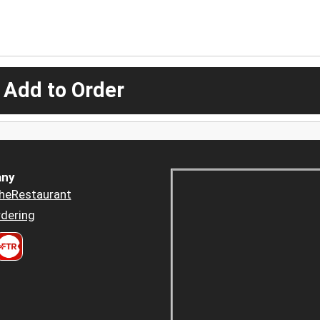
 Add to Order
ny
heRestaurant
dering