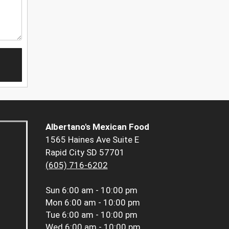
Albertano's Mexican Food
1565 Haines Ave Suite E
Rapid City SD 57701
(605) 716-6202
Sun
6:00 am - 10:00 pm
Mon
6:00 am - 10:00 pm
Tue
6:00 am - 10:00 pm
Wed
6:00 am - 10:00 pm