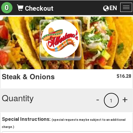
0
EN
Checkout
To
na
Steak & Onions
16.28
$
Quantity
-
+
1
Special Instructions:
(special requests may be subject to an additional
charge.)