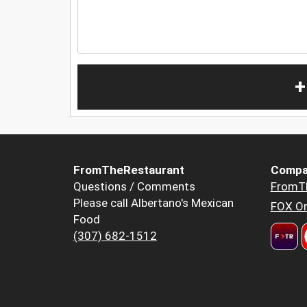
+
FromTheRestaurant
Compa
Questions / Comments
FromT
Please call Albertano's Mexican
FOX Or
Food
(307) 682-1512