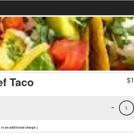
ef Taco
$
1
-
1
to an additional charge.)