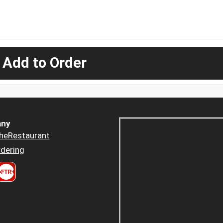
 Add to Order
ny
heRestaurant
dering