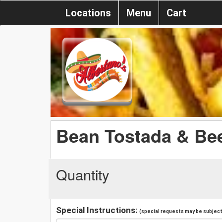
Locations
Menu
Cart
Bean Tostada & Be
Quantity
Special Instructions:
(special requests may be subject 