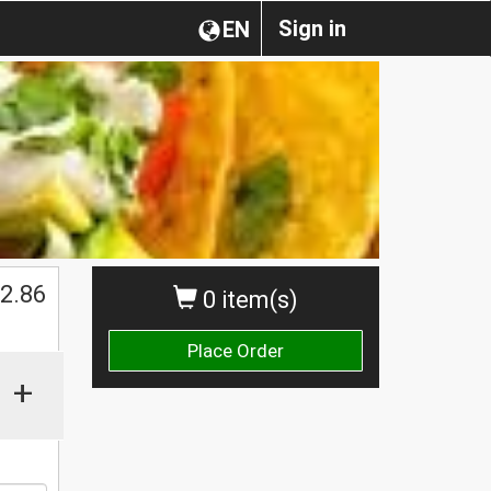
Sign in
EN
2.86
0 item(s)
Place Order
+