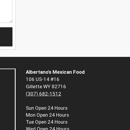
Albertano's Mexican Food
106 US-14 #16
Gillette WY 82716
(307) 682-1512
Sun
Open 24 Hours
Mon
Open 24 Hours
Tue
Open 24 Hours
Wed
Open 24 Hours