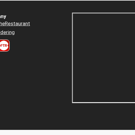
ny
heRestaurant
dering