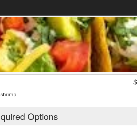
 shrimp
quired Options