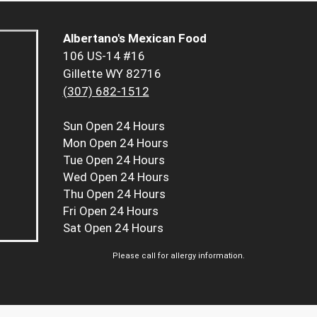
Albertano's Mexican Food
106 US-14 #16
Gillette WY 82716
(307) 682-1512
Sun
Open 24 Hours
Mon
Open 24 Hours
Tue
Open 24 Hours
Wed
Open 24 Hours
Thu
Open 24 Hours
Fri
Open 24 Hours
Sat
Open 24 Hours
Please call for allergy information.