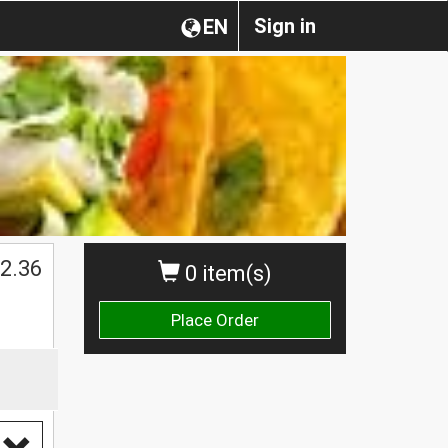
Sign in
EN
$
2.36
0 item(s)
Place Order