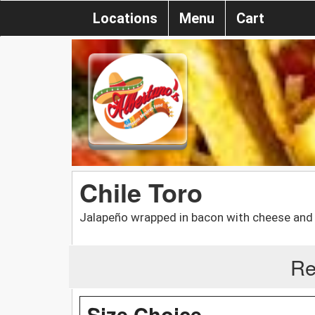
Locations
Menu
Cart
Chile Toro
Jalapeño wrapped in bacon with cheese and
Re
Size Choice