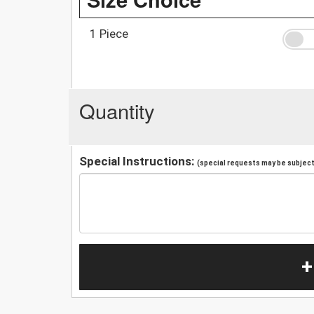
1 Piece
Quantity
Special Instructions:
(special requests may be subject 
+