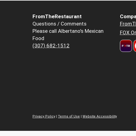
FromTheRestaurant
Compa
Questions / Comments
FromT
Please call Albertano's Mexican
FOX Or
Food
(307) 682-1512
Privacy Policy
|
Terms of Use
|
Website Accessibility