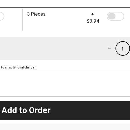
3 Pieces
+
$3.94
-
1
to an additional charge.)
 Add to Order