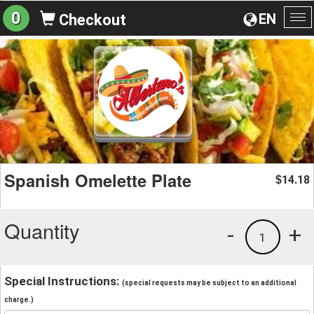
0
EN
Checkout
To
na
Spanish Omelette Plate
14.18
$
Quantity
-
+
1
Special Instructions:
(special requests may be subject to an additional
charge.)