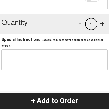
Quantity
-
+
1
Special Instructions:
(special requests may be subject to an additional
charge.)
+ Add to Order