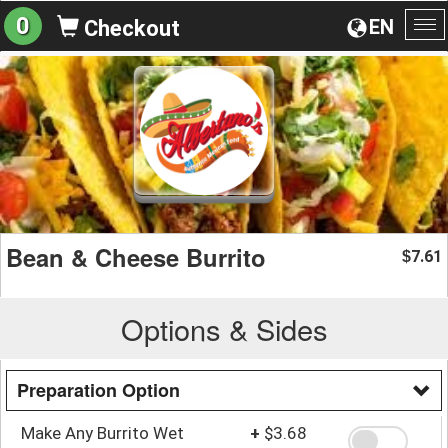
0
EN
Checkout
To
na
Bean & Cheese Burrito
7.61
$
Options & Sides
Preparation Option
Make Any Burrito Wet
+
$3.68